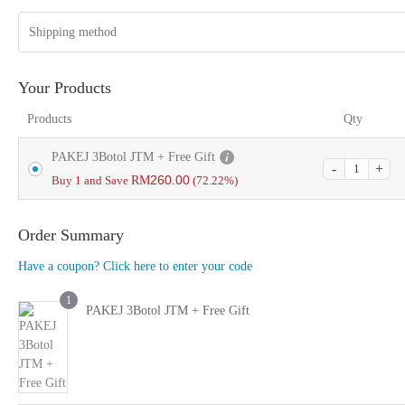
Shipping method
Your Products
Products
Qty
PAKEJ 3Botol JTM + Free Gift
260.00
Buy 1 and Save
RM
(72.22%)
Order Summary
Have a coupon? Click here to enter your code
1
PAKEJ 3Botol JTM + Free Gift