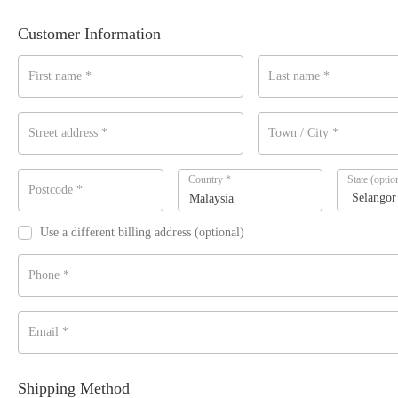
Customer Information
First name
*
Last name
*
Street address
*
Town / City
*
Country
*
State
(optio
Postcode
*
Malaysia
Use a different billing address
(optional)
Phone
*
Email
*
Shipping Method