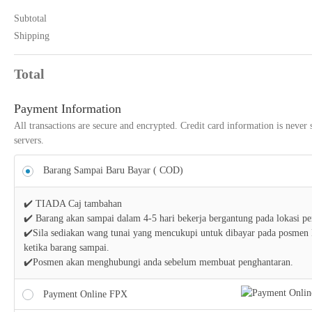
Subtotal
Shipping
Total
Payment Information
All transactions are secure and encrypted. Credit card information is never 
servers.
Barang Sampai Baru Bayar ( COD)
✔️ TIADA Caj tambahan
✔️ Barang akan sampai dalam 4-5 hari bekerja bergantung pada lokasi p
✔️Sila sediakan wang tunai yang mencukupi untuk dibayar pada posmen
ketika barang sampai.
✔️Posmen akan menghubungi anda sebelum membuat penghantaran.
Payment Online FPX