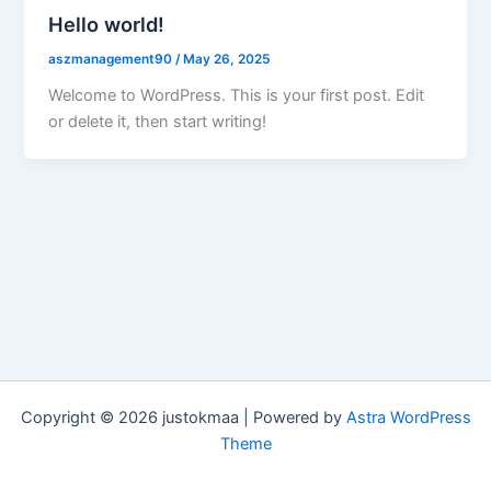
Hello world!
aszmanagement90
/
May 26, 2025
Welcome to WordPress. This is your first post. Edit
or delete it, then start writing!
Copyright © 2026 justokmaa | Powered by
Astra WordPress
Theme