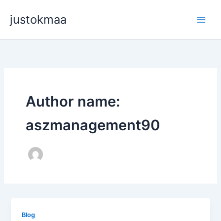
Skip
justokmaa
to
content
Author name:
aszmanagement90
Blog