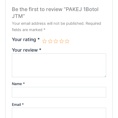
Be the first to review “PAKEJ 1Botol
JTM”
Your email address will not be published.
Required
fields are marked
*
Your rating
*
Your review
*
Name
*
Email
*