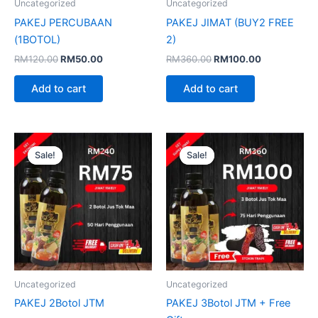
Uncategorized
Uncategorized
PAKEJ PERCUBAAN
PAKEJ JIMAT (BUY2 FREE
(1BOTOL)
2)
RM
120.00
RM
50.00
RM
360.00
RM
100.00
Add to cart
Add to cart
Original
Current
Original
Current
price
price
price
price
Sale!
Sale!
Sale!
Sale!
was:
is:
was:
is:
RM240.00.
RM75.00.
RM360.00.
RM100.00.
Uncategorized
Uncategorized
PAKEJ 2Botol JTM
PAKEJ 3Botol JTM + Free