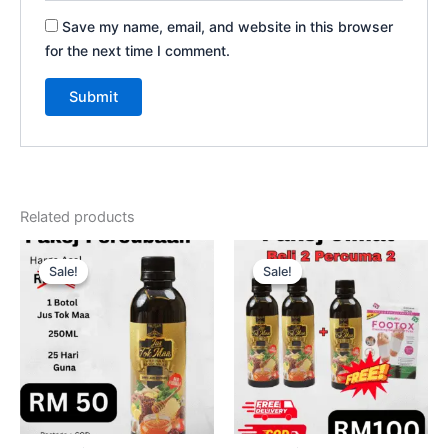
Save my name, email, and website in this browser
for the next time I comment.
Related products
Original
Current
Original
Current
price
price
price
price
Sale!
Sale!
Sale!
Sale!
was:
is:
was:
is:
RM120.00.
RM50.00.
RM360.00.
RM100.00.