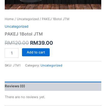
Home
/
Uncategorized
/ PAKEJ 1Botol JTM
Uncategorized
PAKEJ 1Botol JTM
RM
120.00
RM
39.00
Add to cart
SKU:
JTM1
Category:
Uncategorized
Reviews (0)
There are no reviews yet.